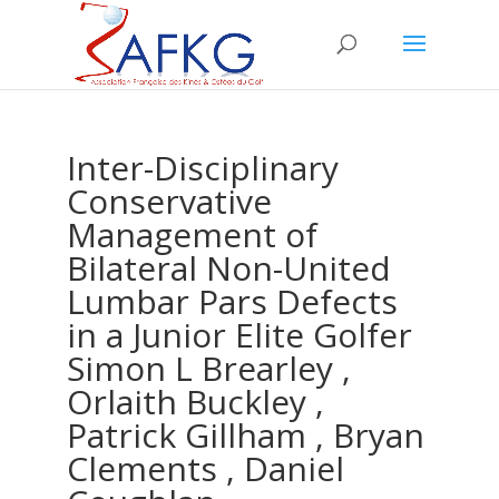
Inter-Disciplinary
Conservative
Management of
Bilateral Non-United
Lumbar Pars Defects
in a Junior Elite Golfer
Simon L Brearley ,
Orlaith Buckley ,
Patrick Gillham , Bryan
Clements , Daniel