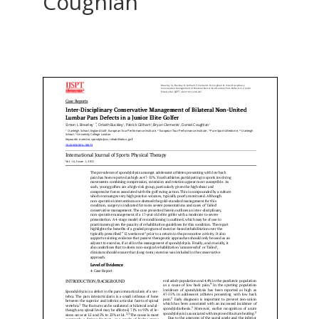
Coughlan