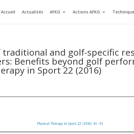
Accueil
Actualités
AFKG
Actions AFKG
Technique
 traditional and golf-specific re
rs: Benefits beyond golf perform
erapy in Sport 22 (2016)