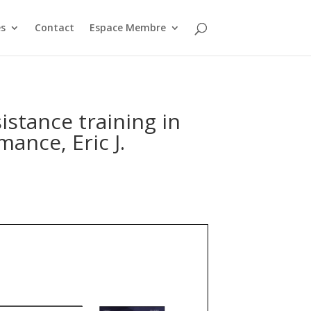
s
Contact
Espace Membre
sistance training in
ance, Eric J.