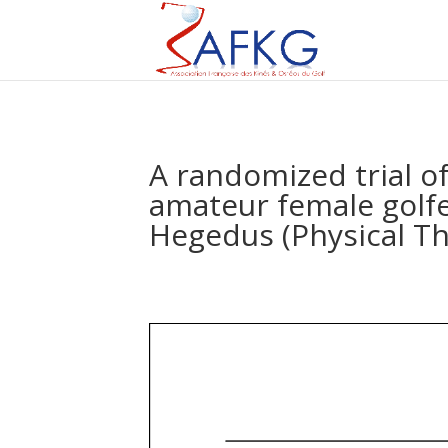
A randomized trial of
amateur female golfe
Hegedus (Physical Th